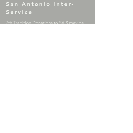
San Antonio Inter-
Service
7th Tradition Donations to SAIS may be
mailed to: P.O. Box 17953, San Antonio,
TX 78217
Correction Facility Committee Literature
Donations (Green Can) may be mailed to:
P.O. Box 33866, San Antonio, TX 78265
For comments or questions please contact
the SAIS Chair
at
sainterservice@gmail.com