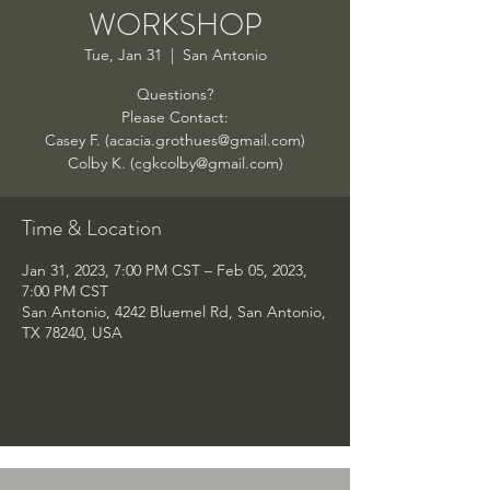
WORKSHOP
Tue, Jan 31
  |  
San Antonio
Questions?
Please Contact:
Casey F. (acacia.grothues@gmail.com)
Colby K. (cgkcolby@gmail.com)
Time & Location
Jan 31, 2023, 7:00 PM CST – Feb 05, 2023,
7:00 PM CST
San Antonio, 4242 Bluemel Rd, San Antonio,
TX 78240, USA