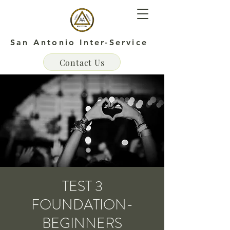
San Antonio Inter-Service
Contact Us
TEST 3
FOUNDATION-
BEGINNERS