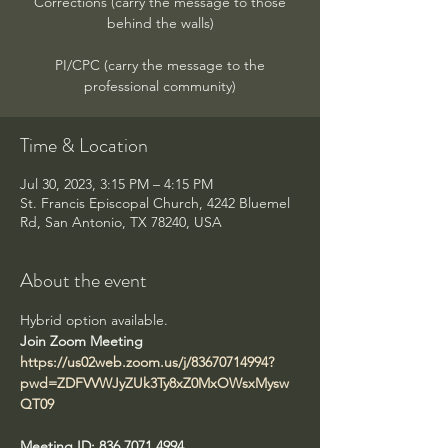
Corrections (carry the message to those
behind the walls)
PI/CPC (carry the message to the
professional community)
Time & Location
Jul 30, 2023, 3:15 PM – 4:15 PM
St. Francis Episcopal Church, 4242 Bluemel
Rd, San Antonio, TX 78240, USA
About the event
Hybrid option available. 
https://us02web.zoom.us/j/83670714994?
pwd=ZDFVVWJyZUk3Ty8xZ0MxOWsxMysw
QT09
Meeting ID: 836 7071 4994
