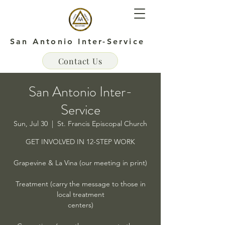
San Antonio Inter-Service
Contact Us
San Antonio Inter-
Service
Sun, Jul 30
  |  
St. Francis Episcopal Church
GET INVOLVED IN 12-STEP WORK
Grapevine & La Vina (our meeting in print)
Treatment (carry the message to those in
local treatment
centers)