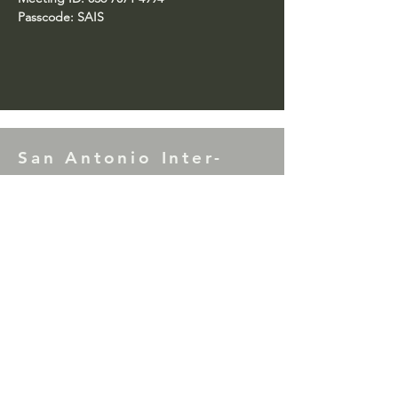
Passcode: SAIS
San Antonio Inter-
Service
7th Tradition Donations to SAIS may be
mailed to: P.O. Box 17953, San Antonio,
TX 78217
Correction Facility Committee Literature
Donations (Green Can) may be mailed to:
P.O. Box 33866, San Antonio, TX 78265
For comments or questions please contact