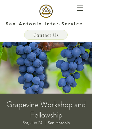
San Antonio Inter-Service
Contact Us
Grapevine Workshop and
Fellowship
Sat, Jun 24
  |  
San Antonio