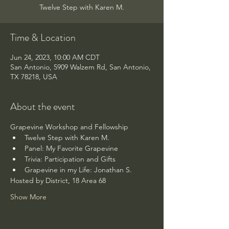
Twelve Step with Karen M.
Time & Location
Jun 24, 2023, 10:00 AM CDT
San Antonio, 5909 Walzem Rd, San Antonio,
TX 78218, USA
About the event
Grapevine Workshop and Fellowship
Twelve Step with Karen M.
Panel: My Favorite Grapevine
Trivia: Participation and Gifts
Grapevine in my Life: Jonathan S.
Hosted by District, 18 Area 68
Show More