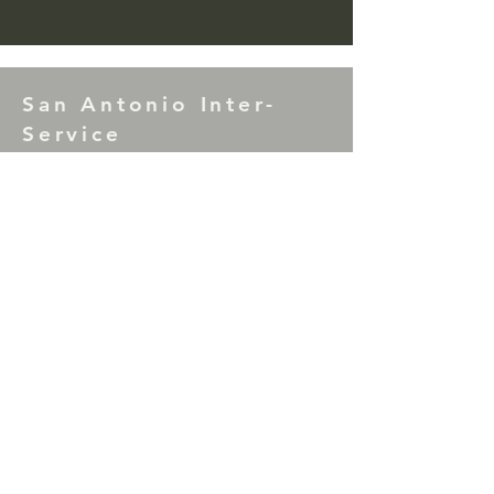
San Antonio Inter-
Service
7th Tradition Donations to SAIS may be
mailed to: P.O. Box 17953, San Antonio,
TX 78217
Correction Facility Committee Literature
Donations (Green Can) may be mailed to:
P.O. Box 33866, San Antonio, TX 78265
For comments or questions please contact
the SAIS Chair
at
sainterservice@gmail.com